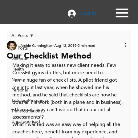
Log In
All Posts
Archie Cunningham
Aug 13, 2019
2 min read
All Posts
Our Checklist Method
General
Making it easy to assess new client needs. Few 
Health
CrossFit gyms do this, but more need to.
News
I am a huge fan of check lists. A pilot friend got 
me into it last year, when he showed me his 
Personal
method, and he said that checklists are how he 
Training Programs
does all his work (both in a plane and in business).
I thought, ‘why can’t we do that in our initial 
Transformations
assessments’?
Uncategorised
What I wanted was an easy way of helping all the 
coaches here, benefit from my experience, and 