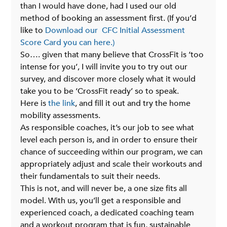
than I would have done, had I used our old 
method of booking an assessment first. (If you’d 
like to 
Download our  CFC Initial Assessment 
Score Card you can here.)
So…. given that many believe that CrossFit is ‘too 
intense for you’, I will invite you to try out our 
survey, and discover more closely what it would 
take you to be ‘CrossFit ready’ so to speak.
Here is 
the link
, and fill it out and try the home 
mobility assessments.
As responsible coaches, it’s our job to see what 
level each person is, and in order to ensure their 
chance of succeeding within our program, we can 
appropriately adjust and scale their workouts and 
their fundamentals to suit their needs.
This is not, and will never be, a one size fits all 
model. With us, you’ll get a responsible and 
experienced coach, a dedicated coaching team 
and a workout program that is fun, sustainable 