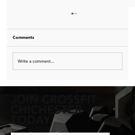
Comments
Write a comment...
Beginner's Guide to Mastering Pull-Ups:
Essential Beginner Pull-Up Techniques
JOIN CROSSFIT
CHICHESTER
TODAY