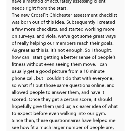
have a method of accurately assessing client 
needs right from the start.
The new CrossFit Chichester assessment checklist 
was born out of this idea. Subsequently I created 
a few more checklists, and started working more 
on surveys, and viola, we’ve got some great ways 
of really helping our members reach their goals.
As great as this is, it’s not enough. So I thought, 
how can I start getting a better sense of people’s 
fitness without even seeing them move. I can 
usually get a good picture from a 10 minute 
phone call, but I couldn’t do that with everyone, 
so what if I put those same questions online, and 
allowed people to answer them, and have it 
scored. Once they get a certain score, it should 
hopefully give them (and us) a clearer idea of what 
to expect before even walking into our gym.
Since then, these questionnaires have helped me 
see how fit a much larger number of people are, 