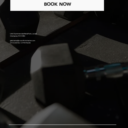
BOOK NOW
Contact / Location
Unit 3 Summersdale Retail Park, Lavant
Chichester, PO19 5RD
getstarted@crossfitchichester.com
07721690150 / 07799796035