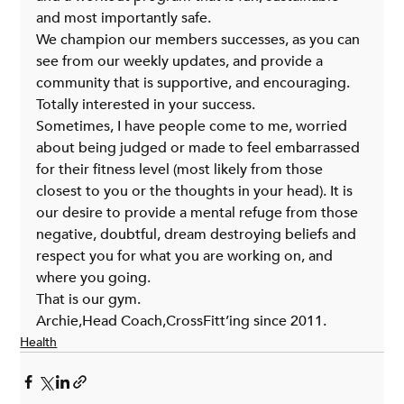
and most importantly safe.
We champion our members successes, as you can 
see from our weekly updates, and provide a 
community that is supportive, and encouraging. 
Totally interested in your success.
Sometimes, I have people come to me, worried 
about being judged or made to feel embarrassed 
for their fitness level (most likely from those 
closest to you or the thoughts in your head). It is 
our desire to provide a mental refuge from those 
negative, doubtful, dream destroying beliefs and 
respect you for what you are working on, and 
where you going.
That is our gym.
Archie,Head Coach,CrossFitt’ing since 2011.
Health