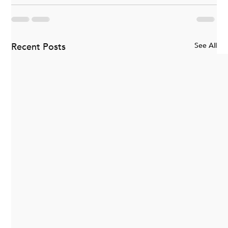
Recent Posts
See All