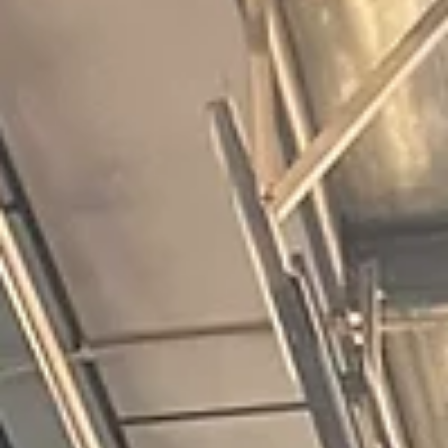
10 weeks I was significantly stronger and I managed to PB 
fight gone bad score by a huge margin. This was progress.