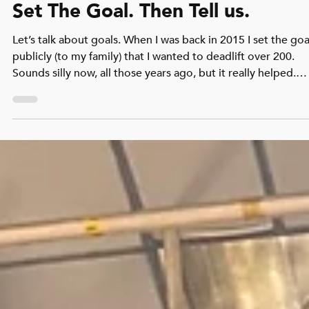
Archie Cunningham
Apr 21
2 min read
Set The Goal. Then Tell us.
Let’s talk about goals. When I was back in 2015 I set the goa
publicly (to my family) that I wanted to deadlift over 200.
Sounds silly now, all those years ago, but it really helped.
Then over Christmas, my brother gave me book which was
geared towards just building strength. Great! I’d follow the
program, and supplement it with CrossFit. It worked. Withi