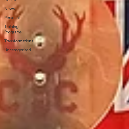
News
Personal
Training
Programs
Transformations
Uncategorised