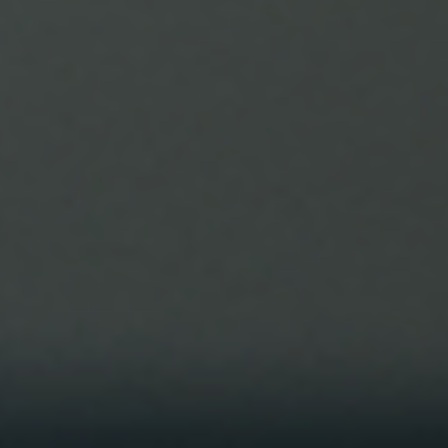
Every program goes through a phase. Some will be streng
focused. Some will be mobility focused. Some may be mor
cardio focused. The aim of the program is to keep you guy
progressing without losing site of the big picture. Of
enjoying the process and much as seeing progress. Recent
we’ve been more focused (as you may have seen) so splitti
muscle groups down into days. Monday and Tuesday being
primarily leg day. Wednesday and Thursday being a push.
Then Friday being a p