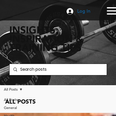
Log In
INSIGHTS,
INSPIRATION &
TRAINING TIPS
All Posts
All Posts
ALL POSTS
General
Health