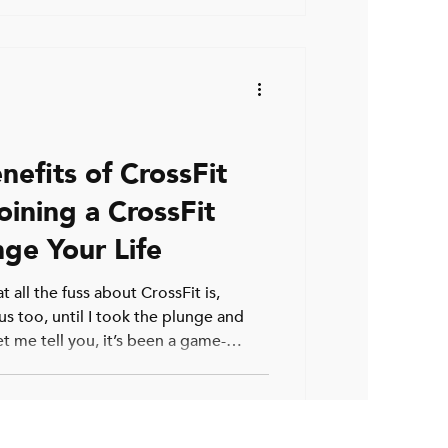
ry to Train T
nefits of CrossFit
oining a CrossFit
ge Your Life
 all the fuss about CrossFit is,
us too, until I took the plunge and
t me tell you, it’s been a game-
complete beginner or someone who’s
rs, CrossFit offers something unique.
ights or running laps; it’s about
growth. So, why should you consider