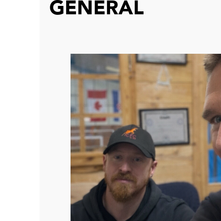
GENERAL