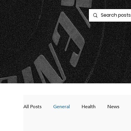
All Posts
General
Health
News