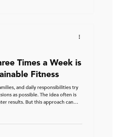
arely tell the full story.
uses a fitness plateau over 40 can
regain momentum in your training
hree Times a Week is
ainable Fitness
milies, and daily responsibilities try
sions as possible. The idea often is
ter results. But this approach can
 injury, or simply giving up
aged 35 to 55, training three times a
ctive way to stay fit without
s or bodies. Why three sessions