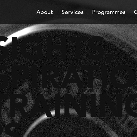
About
Services
Programmes
C
SIGHTS,
SPIRATI
TRAININ
PS