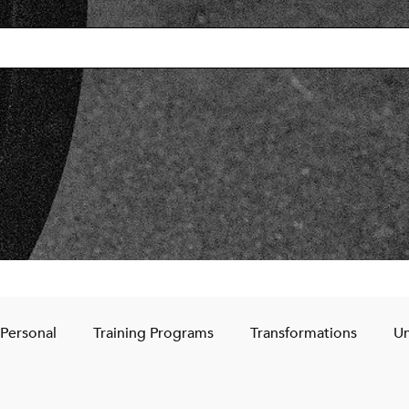
Personal
Training Programs
Transformations
Un