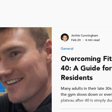
Archie Cunningham
Feb 20
4 min read
General
Overcoming Fit
40: A Guide for
Residents
Many adults in their late 30s
the gym slows down or even
plateau after 40 is simply d
longer recovery times, or t