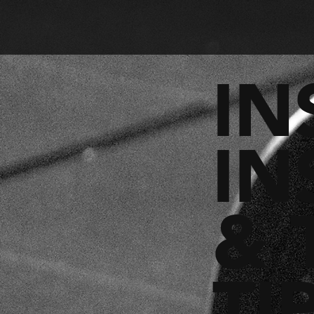
IN
IN
& 
TI