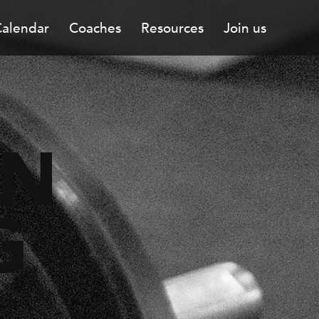
alendar
Coaches
Resources
Join us
ON
G