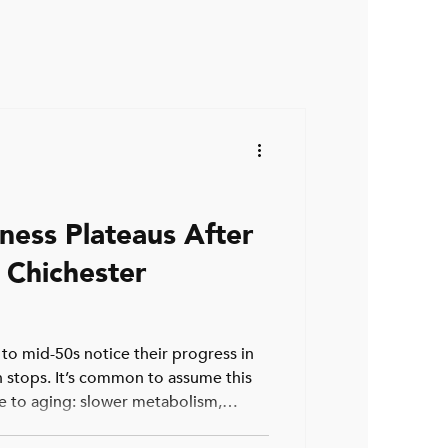
ness Plateaus After
 Chichester
 to mid-50s notice their progress in
 stops. It’s common to assume this
ue to aging: slower metabolism,
he need for more cardio. While these