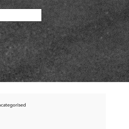
categorised