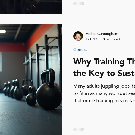
factors can play a role, they r
Understanding what really ca
help you move past it and 
after 40.
Archie Cunningham
Feb 13
3 min read
General
Why Training T
the Key to Sust
Many adults juggling jobs, fa
to fit in as many workout ses
that more training means fas
backfire, leading to burnout,
altogether. For busy adults 
week offers a practical, effe
overwhelming their schedule