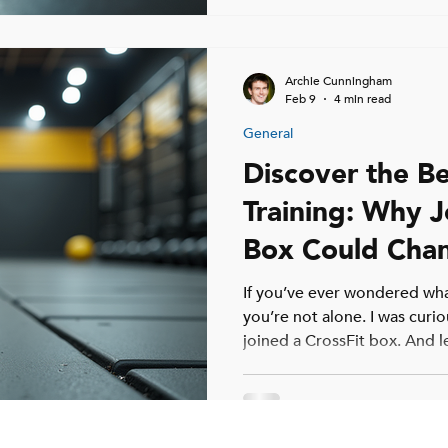
beats six. Why Most Adults T
Archie Cunningham
Feb 9
4 min read
General
Discover the Be
Training: Why J
Box Could Chan
If you’ve ever wondered what
you’re not alone. I was curio
joined a CrossFit box. And le
changer. Whether you’re a 
been hitting the gym for yea
It’s not just about lifting we
community, challenge, and 