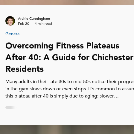
Archie Cunningham
Feb 20
4 min read
General
Overcoming Fitness Plateaus
After 40: A Guide for Chichester
Residents