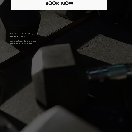
TODAY
BOOK NOW
Contact / Location
Unit 3 Summersdale Retail Park, Lavant
Chichester, PO19 5RD
getstarted@crossfitchichester.com
07721690150 / 07799796035