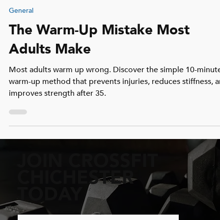
Archie Cunningham
Dec 18, 2025
3 min read
General
The Warm-Up Mistake Most
Adults Make
Most adults warm up wrong. Discover the simple 10-minut
warm-up method that prevents injuries, reduces stiffness, 
improves strength after 35.
JOIN CROSSFIT
CHICHESTER