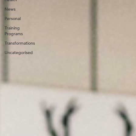
News
Personal
Training
Programs
Transformations
Uncategorised