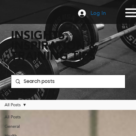
Log In
INSIGHTS,
INSPIRATION &
TRAINING TIPS
All Posts
All Posts
General
Health