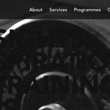
About
Services
Programmes
C
SIGHTS,
SPIRATI
TRAININ
PS