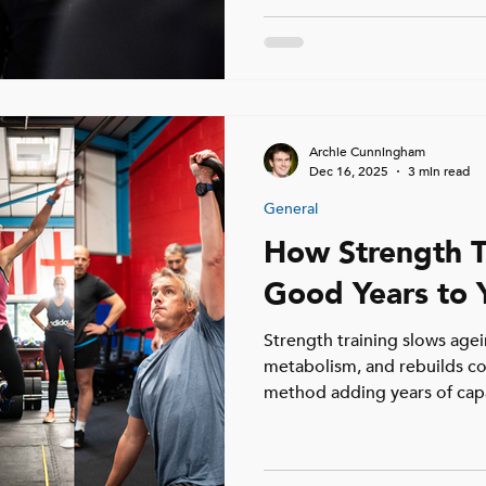
Archie Cunningham
Dec 16, 2025
3 min read
General
How Strength T
Good Years to Y
Strength training slows agei
metabolism, and rebuilds co
method adding years of capab