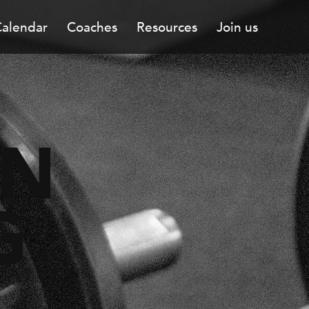
alendar
Coaches
Resources
Join us
ON
G