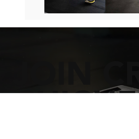
JOIN C
CHICHE