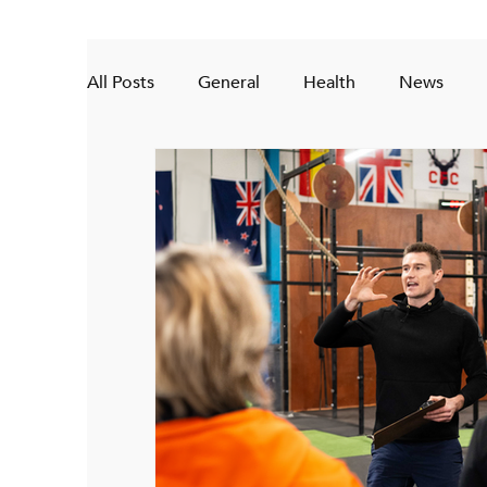
All Posts
General
Health
News