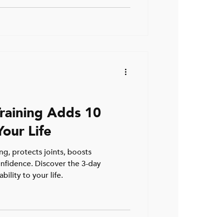
raining Adds 10
our Life
ng, protects joints, boosts
nfidence. Discover the 3-day
ility to your life.