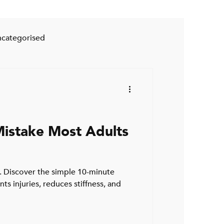
categorised
istake Most Adults
 Discover the simple 10-minute
s injuries, reduces stiffness, and