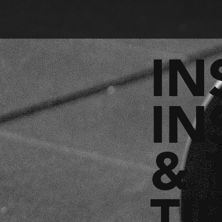
IN
IN
& 
TI