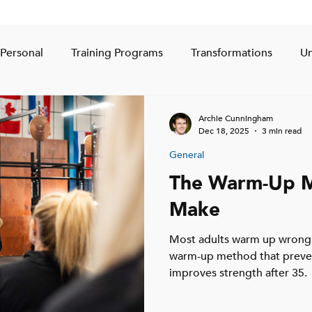
Personal
Training Programs
Transformations
Un
Archie Cunningham
Dec 18, 2025
3 min read
General
The Warm-Up M
Make
Most adults warm up wrong.
warm-up method that prevent
improves strength after 35.