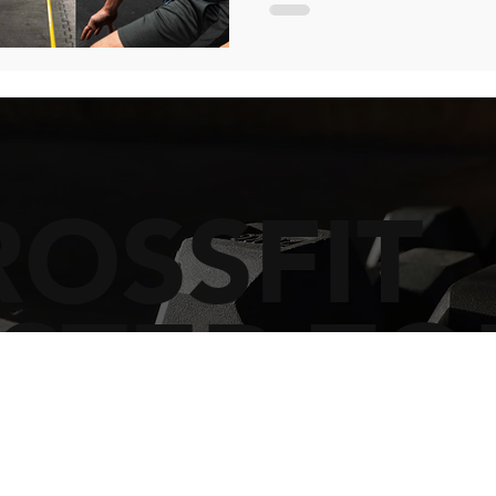
ROSSFIT
STER TO