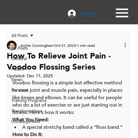
Log In
All Posts
Archie Cunningham
Oct 31, 2023
1 min read
All Posts
How To Relieve Joint Pain -
General
Voodoo Flossing Series
Health
Updated:
Dec 11, 2025
News
Voodoo flossing is a simple but effective method 
to ease joint and muscle pain, especially in places 
Personal
like knees and elbows. It can be useful for people 
Training Programs
who do a lot of exercise or are just starting out in 
Transformations
fitness. Here’s how it works:
What You Need:
Uncategorised
A special stretchy band called a “floss band.”
How to Do It: