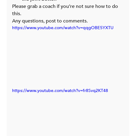
Please grab a coach if you’re not sure how to do 
this.
Any questions, post to comments.
https://www.youtube.com/watch?v=qqgOBE5YXTU
https://www.youtube.com/watch?v=fr8Svq2KT48