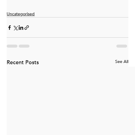
Uncategorised
Recent Posts
See All