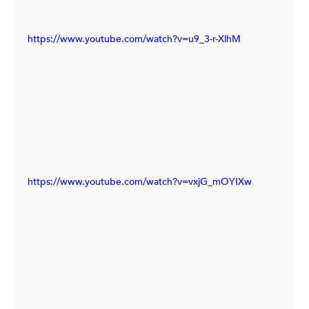
https://www.youtube.com/watch?v=u9_3-r-XlhM
https://www.youtube.com/watch?v=vxjG_mOYIXw