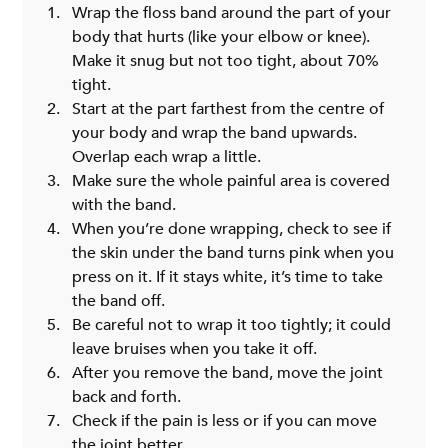
Wrap the floss band around the part of your 
body that hurts (like your elbow or knee). 
Make it snug but not too tight, about 70% 
tight.
Start at the part farthest from the centre of 
your body and wrap the band upwards. 
Overlap each wrap a little.
Make sure the whole painful area is covered 
with the band.
When you’re done wrapping, check to see if 
the skin under the band turns pink when you 
press on it. If it stays white, it’s time to take 
the band off.
Be careful not to wrap it too tightly; it could 
leave bruises when you take it off.
After you remove the band, move the joint 
back and forth.
Check if the pain is less or if you can move 
the joint better.