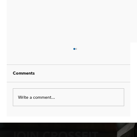
How I Do My Meal Prep Each Week
<p>I get this done once or twice a week on a
good week. We keep it simple and consistent.
Comments
</p>
Write a comment...
JOIN CROSSFIT