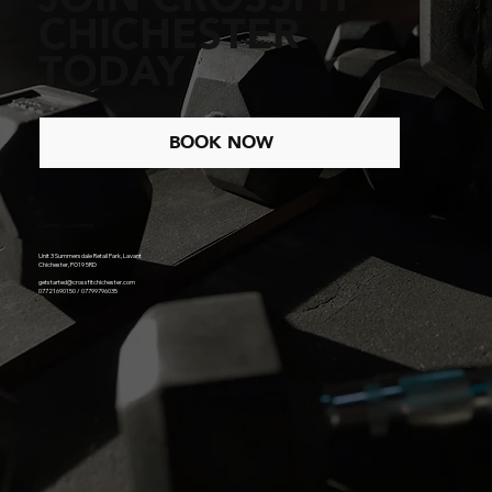
CHICHESTER
TODAY
BOOK NOW
Contact / Location
Unit 3 Summersdale Retail Park, Lavant
Chichester, PO19 5RD
getstarted@crossfitchichester.com
07721690150 / 07799796035