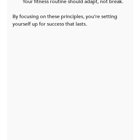
Your fitness routine should adapt, not break.
By focusing on these principles, you’re setting 
yourself up for success that lasts.