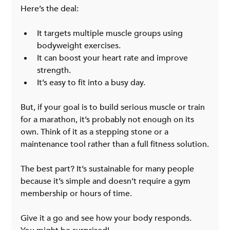
Here’s the deal:
It targets multiple muscle groups using 
bodyweight exercises.
It can boost your heart rate and improve 
strength.
It’s easy to fit into a busy day.
But, if your goal is to build serious muscle or train 
for a marathon, it’s probably not enough on its 
own. Think of it as a stepping stone or a 
maintenance tool rather than a full fitness solution.
The best part? It’s sustainable for many people 
because it’s simple and doesn’t require a gym 
membership or hours of time.
Give it a go and see how your body responds. 