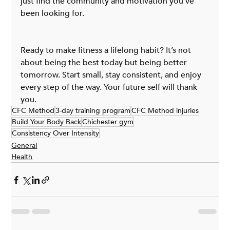
just find the community and motivation you’ve 
been looking for.
Ready to make fitness a lifelong habit? It’s not 
about being the best today but being better 
tomorrow. Start small, stay consistent, and enjoy 
every step of the way. Your future self will thank 
you.
CFC Method
3-day training program
CFC Method injuries
Build Your Body Back
Chichester gym
Consistency Over Intensity
General
Health