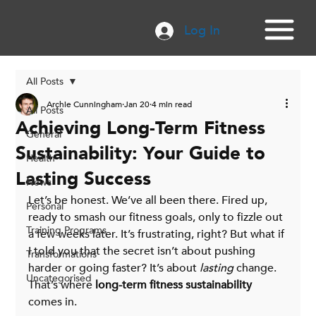
Log In
All Posts
Archie Cunningham
Jan 20
4 min read
All Posts
Achieving Long-Term Fitness
General
Sustainability: Your Guide to
Health
Lasting Success
News
Let’s be honest. We’ve all been there. Fired up, 
Personal
ready to smash our fitness goals, only to fizzle out 
Training Programs
a few weeks later. It’s frustrating, right? But what if 
I told you that the secret isn’t about pushing 
Transformations
harder or going faster? It’s about 
lasting
 change. 
Uncategorised
That’s where 
long-term fitness sustainability
comes in. 