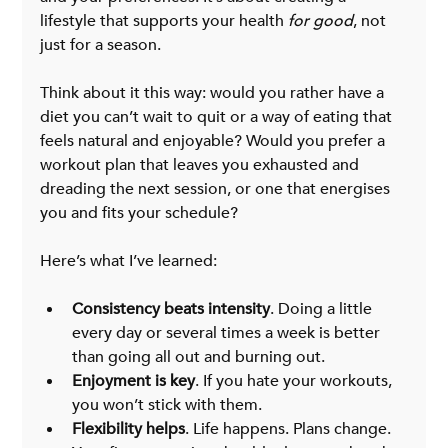
lifestyle that supports your health 
for good
, not 
just for a season.
Think about it this way: would you rather have a 
diet you can’t wait to quit or a way of eating that 
feels natural and enjoyable? Would you prefer a 
workout plan that leaves you exhausted and 
dreading the next session, or one that energises 
you and fits your schedule?
Here’s what I’ve learned:
Consistency beats intensity
. Doing a little 
every day or several times a week is better 
than going all out and burning out.
Enjoyment is key
. If you hate your workouts, 
you won’t stick with them.
Flexibility helps
. Life happens. Plans change. 