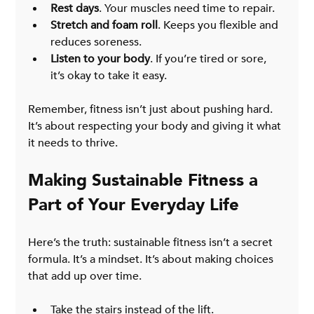
Rest days
. Your muscles need time to repair.
Stretch and foam roll
. Keeps you flexible and 
reduces soreness.
Listen to your body
. If you’re tired or sore, 
it’s okay to take it easy.
Remember, fitness isn’t just about pushing hard. 
It’s about respecting your body and giving it what 
it needs to thrive.
Making Sustainable Fitness a 
Part of Your Everyday Life
Here’s the truth: sustainable fitness isn’t a secret 
formula. It’s a mindset. It’s about making choices 
that add up over time.
Take the stairs instead of the lift.