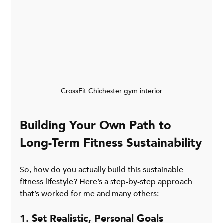
CrossFit Chichester gym interior
Building Your Own Path to 
Long-Term Fitness Sustainability
So, how do you actually build this sustainable 
fitness lifestyle? Here’s a step-by-step approach 
that’s worked for me and many others:
1. Set Realistic, Personal Goals