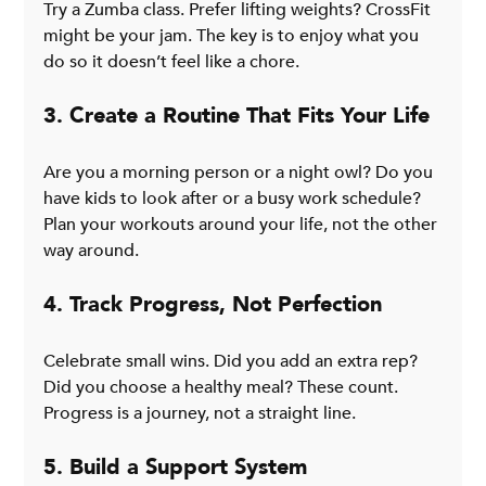
Try a Zumba class. Prefer lifting weights? CrossFit 
might be your jam. The key is to enjoy what you 
do so it doesn’t feel like a chore.
3. Create a Routine That Fits Your Life
Are you a morning person or a night owl? Do you 
have kids to look after or a busy work schedule? 
Plan your workouts around your life, not the other 
way around.
4. Track Progress, Not Perfection
Celebrate small wins. Did you add an extra rep? 
Did you choose a healthy meal? These count. 
Progress is a journey, not a straight line.
5. Build a Support System