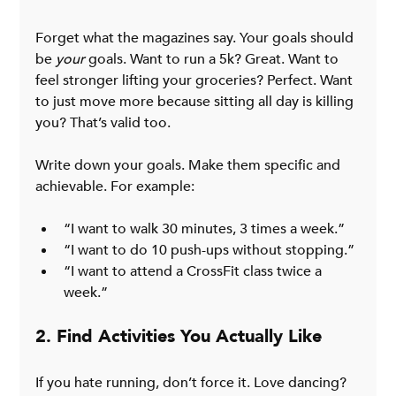
Forget what the magazines say. Your goals should 
be 
your
 goals. Want to run a 5k? Great. Want to 
feel stronger lifting your groceries? Perfect. Want 
to just move more because sitting all day is killing 
you? That’s valid too.
Write down your goals. Make them specific and 
achievable. For example:
“I want to walk 30 minutes, 3 times a week.”
“I want to do 10 push-ups without stopping.”
“I want to attend a CrossFit class twice a 
week.”
2. Find Activities You Actually Like
If you hate running, don’t force it. Love dancing? 