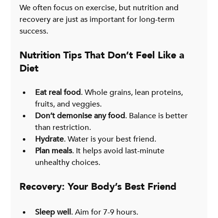
We often focus on exercise, but nutrition and 
recovery are just as important for long-term 
success.
Nutrition Tips That Don’t Feel Like a 
Diet
Eat real food
. Whole grains, lean proteins, 
fruits, and veggies.
Don’t demonise any food
. Balance is better 
than restriction.
Hydrate
. Water is your best friend.
Plan meals
. It helps avoid last-minute 
unhealthy choices.
Recovery: Your Body’s Best Friend
Sleep well
. Aim for 7-9 hours.