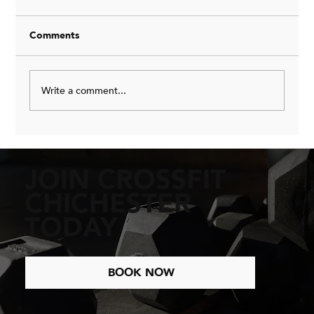
Comments
Write a comment...
Why Training Three Times a Week is the
Key to Sustainable Fitness
JOIN CROSSFIT
CHICHESTER
TODAY
BOOK NOW