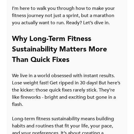
I’m here to walk you through how to make your 
fitness journey not just a sprint, but a marathon 
you actually want to run. Ready? Let’s dive in.
Why Long-Term Fitness 
Sustainability Matters More 
Than Quick Fixes
We live in a world obsessed with instant results. 
Lose weight fast! Get ripped in 30 days! But here’s 
the kicker: those quick fixes rarely stick. They’re 
like fireworks - bright and exciting but gone in a 
flash.
Long-term fitness sustainability means building 
habits and routines that fit your life, your pace, 
and your preferences. It’s about creating a 