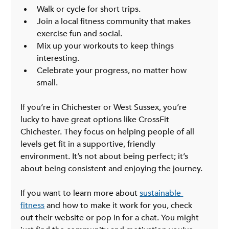
Walk or cycle for short trips.
Join a local fitness community that makes 
exercise fun and social.
Mix up your workouts to keep things 
interesting.
Celebrate your progress, no matter how 
small.
If you’re in Chichester or West Sussex, you’re 
lucky to have great options like CrossFit 
Chichester. They focus on helping people of all 
levels get fit in a supportive, friendly 
environment. It’s not about being perfect; it’s 
about being consistent and enjoying the journey.
If you want to learn more about 
sustainable 
fitness
 and how to make it work for you, check 
out their website or pop in for a chat. You might 