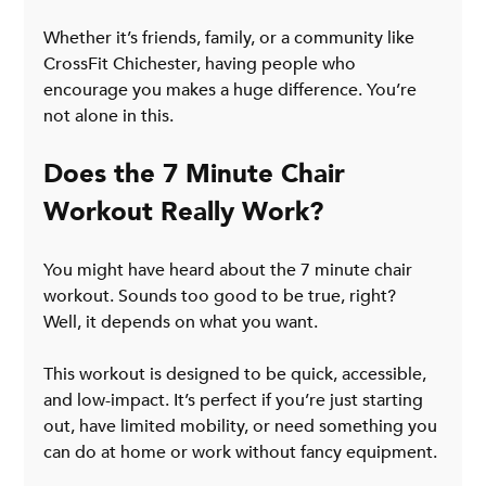
Whether it’s friends, family, or a community like 
CrossFit Chichester, having people who 
encourage you makes a huge difference. You’re 
not alone in this.
Does the 7 Minute Chair 
Workout Really Work?
You might have heard about the 7 minute chair 
workout. Sounds too good to be true, right? 
Well, it depends on what you want.
This workout is designed to be quick, accessible, 
and low-impact. It’s perfect if you’re just starting 
out, have limited mobility, or need something you 
can do at home or work without fancy equipment.