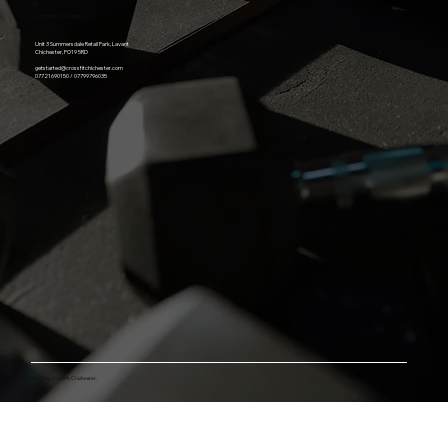
Contact / Location
Unit 3 Summersdale Retail Park, Lavant
Chichester, PO19 5RD
getstarted@crossfitchichester.com
07721690150 / 07799796035
© 2025 by Crossfit Chichester.