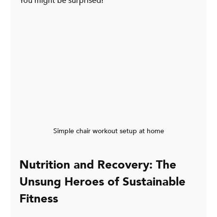
You might be surprised!
Simple chair workout setup at home
Nutrition and Recovery: The 
Unsung Heroes of Sustainable 
Fitness