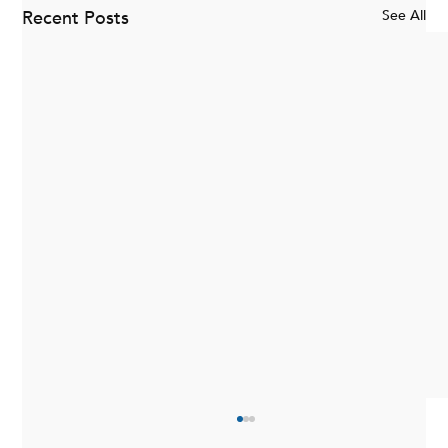
Recent Posts
See All