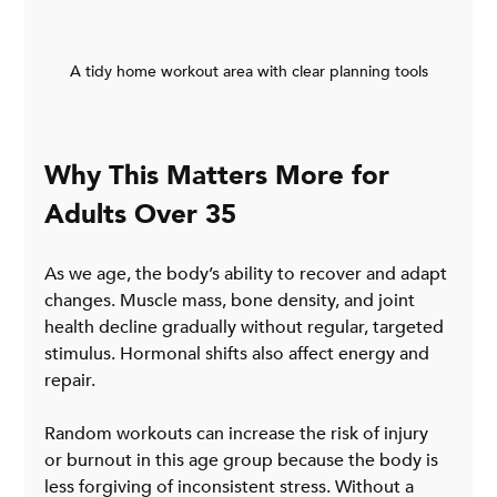
A tidy home workout area with clear planning tools
Why This Matters More for 
Adults Over 35
As we age, the body’s ability to recover and adapt 
changes. Muscle mass, bone density, and joint 
health decline gradually without regular, targeted 
stimulus. Hormonal shifts also affect energy and 
repair.
Random workouts can increase the risk of injury 
or burnout in this age group because the body is 
less forgiving of inconsistent stress. Without a 