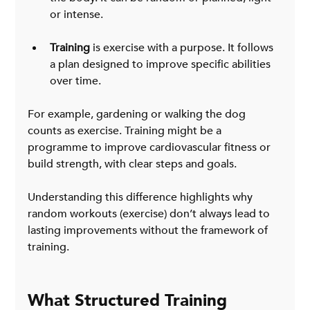
or intense.
Training
 is exercise with a purpose. It follows 
a plan designed to improve specific abilities 
over time.
For example, gardening or walking the dog 
counts as exercise. Training might be a 
programme to improve cardiovascular fitness or 
build strength, with clear steps and goals.
Understanding this difference highlights why 
random workouts (exercise) don’t always lead to 
lasting improvements without the framework of 
training.
What Structured Training 