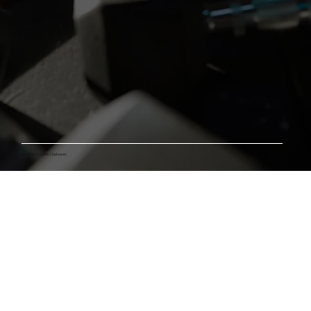
© 2025 by Crossfit Chichester.