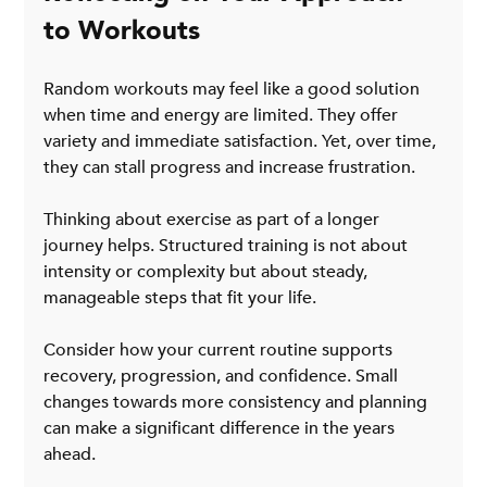
to Workouts
Random workouts may feel like a good solution 
when time and energy are limited. They offer 
variety and immediate satisfaction. Yet, over time, 
they can stall progress and increase frustration.
Thinking about exercise as part of a longer 
journey helps. Structured training is not about 
intensity or complexity but about steady, 
manageable steps that fit your life.
Consider how your current routine supports 
recovery, progression, and confidence. Small 
changes towards more consistency and planning 
can make a significant difference in the years 
ahead.