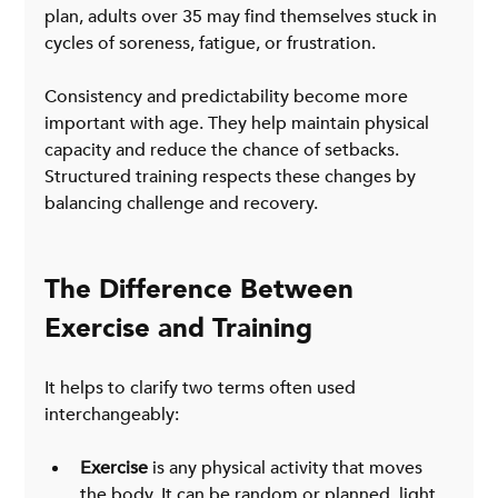
plan, adults over 35 may find themselves stuck in 
cycles of soreness, fatigue, or frustration.
Consistency and predictability become more 
important with age. They help maintain physical 
capacity and reduce the chance of setbacks. 
Structured training respects these changes by 
balancing challenge and recovery.
The Difference Between 
Exercise and Training
It helps to clarify two terms often used 
interchangeably:
Exercise
 is any physical activity that moves 
the body. It can be random or planned, light 