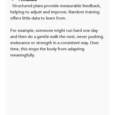
  Structured plans provide measurable feedback, 
helping to adjust and improve. Random training 
offers little data to learn from.
For example, someone might run hard one day 
and then do a gentle walk the next, never pushing 
endurance or strength in a consistent way. Over 
time, this stops the body from adapting 
meaningfully.