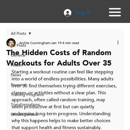
Log In
All Posts
Archie Cunningham
Jan 19
4 min read
All Posts
The Hidden Costs of Random
General
Workouts for Adults Over 35
Health
Starting a workout routine can feel like stepping 
News
into a world of endless possibilities. Many adults 
Personal
over 35 find themselves trying different exercises, 
classes, or activities without a clear plan. This 
Training Programs
approach, often called random training, may 
Transformations
seem productive at first but can quietly 
undermine long-term progress. Understanding 
Uncategorised
why this happens helps to make better choices 
that support health and fitness sustainably.