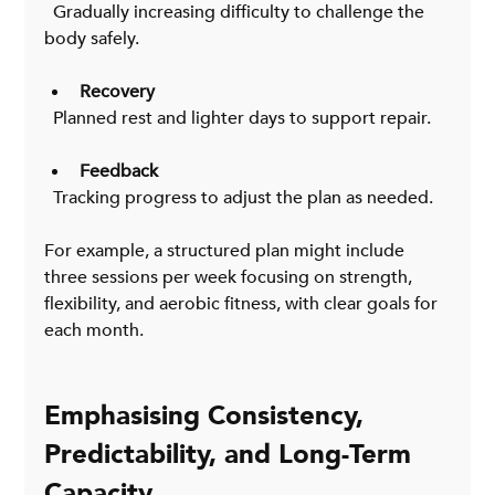
  Gradually increasing difficulty to challenge the 
body safely.
Recovery
  Planned rest and lighter days to support repair.
Feedback
  Tracking progress to adjust the plan as needed.
For example, a structured plan might include 
three sessions per week focusing on strength, 
flexibility, and aerobic fitness, with clear goals for 
each month.
Emphasising Consistency, 
Predictability, and Long-Term 
Capacity