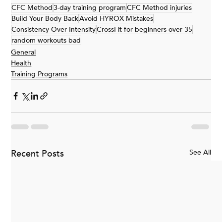
CFC Method
3-day training program
CFC Method injuries
Build Your Body Back
Avoid HYROX Mistakes
Consistency Over Intensity
CrossFit for beginners over 35
random workouts bad
General
Health
Training Programs
Recent Posts
See All