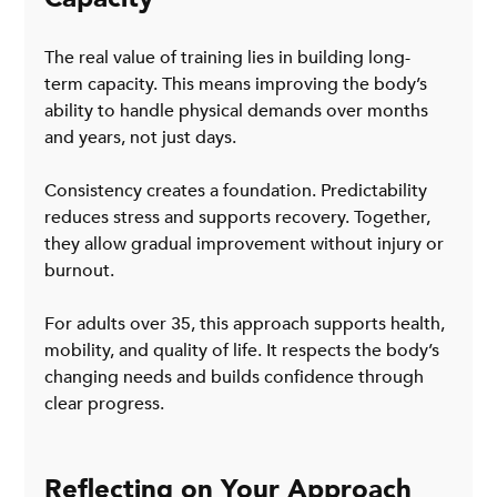
The real value of training lies in building long-
term capacity. This means improving the body’s 
ability to handle physical demands over months 
and years, not just days.
Consistency creates a foundation. Predictability 
reduces stress and supports recovery. Together, 
they allow gradual improvement without injury or 
burnout.
For adults over 35, this approach supports health, 
mobility, and quality of life. It respects the body’s 
changing needs and builds confidence through 
clear progress.
Reflecting on Your Approach 