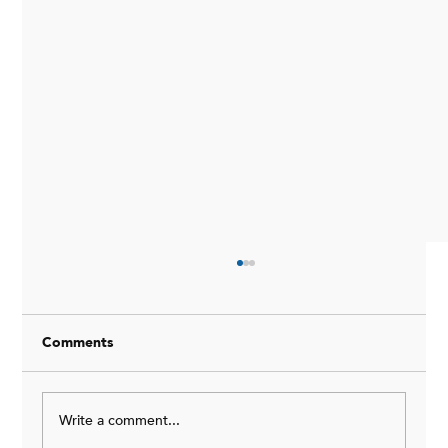
Comments
Write a comment...