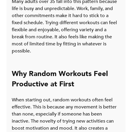
Many adults over 35 fall into this pattern because 
life is busy and unpredictable. Work, family, and 
other commitments make it hard to stick to a 
fixed schedule. Trying different workouts can feel 
flexible and enjoyable, offering variety and a 
break from routine. It also feels like making the 
most of limited time by fitting in whatever is 
possible.
Why Random Workouts Feel 
Productive at First
When starting out, random workouts often feel 
effective. This is because any movement is better 
than none, especially if someone has been 
inactive. The novelty of trying new activities can 
boost motivation and mood. It also creates a 