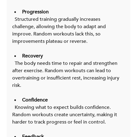
Progression
  Structured training gradually increases 
challenge, allowing the body to adapt and 
improve. Random workouts lack this, so 
improvements plateau or reverse.
Recovery
  The body needs time to repair and strengthen 
after exercise. Random workouts can lead to 
overtraining or insufficient rest, increasing injury 
risk.
Confidence
  Knowing what to expect builds confidence. 
Random workouts create uncertainty, making it 
harder to track progress or feel in control.
Feedback