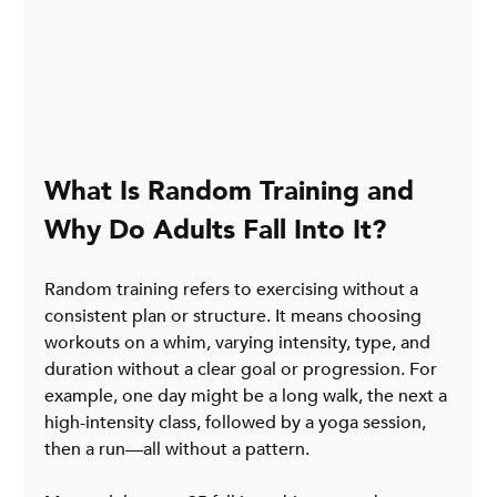
What Is Random Training and 
Why Do Adults Fall Into It?
Random training refers to exercising without a 
consistent plan or structure. It means choosing 
workouts on a whim, varying intensity, type, and 
duration without a clear goal or progression. For 
example, one day might be a long walk, the next a 
high-intensity class, followed by a yoga session, 
then a run—all without a pattern.