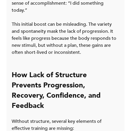
sense of accomplishment: “I did something 
today.”
This initial boost can be misleading. The variety 
and spontaneity mask the lack of progression. It 
feels like progress because the body responds to 
new stimuli, but without a plan, these gains are 
often short-lived or inconsistent.
How Lack of Structure 
Prevents Progression, 
Recovery, Confidence, and 
Feedback
Without structure, several key elements of 
effective training are missing: