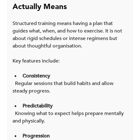
Actually Means
Structured training means having a plan that 
guides what, when, and how to exercise. It is not 
about rigid schedules or intense regimens but 
about thoughtful organisation.
Key features include:
Consistency
  Regular sessions that build habits and allow 
steady progress.
Predictability
  Knowing what to expect helps prepare mentally 
and physically.
Progression