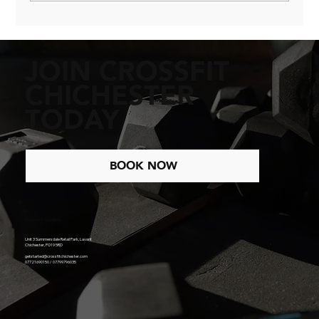
The Power of Belonging in Fitness
JOIN CROSSFIT
CHICHESTER
TODAY
BOOK NOW
Contact / Location
Unit 3 Summersdale Retail Park, Lavant
Chichester, PO19 5RD
getstarted@crossfitchichester.com
07721690150 / 07799796035